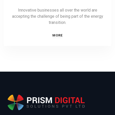
Innovative businesses all over the world are
accepting the challenge of being part of the energy
transition.
MORE