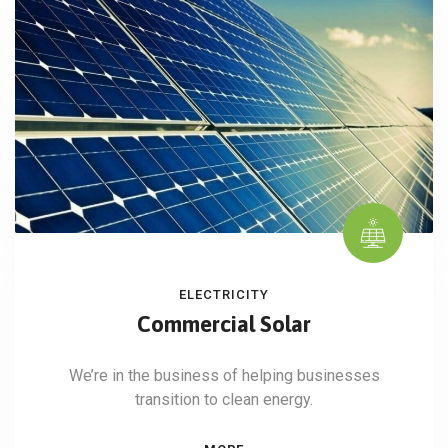
ELECTRICITY
Commercial Solar
We’re in the business of helping businesses
transition to clean energy.