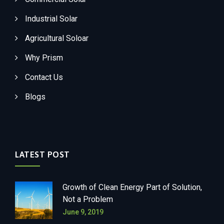
Industrial Solar
Agricultural Soloar
Why Prism
Contact Us
Blogs
LATEST POST
Growth of Clean Energy Part of Solution,
Not a Problem
June 9, 2019