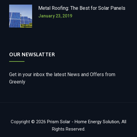
Metal Roofing: The Best for Solar Panels
January 23, 2019
OUR NEWSLATTER
Get in your inbox the latest News and Offers from
Greenly
Copyright © 2026
Prism Solar - Home Energy Solution
, All
Rights Reserved.