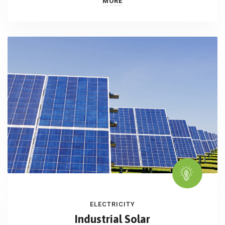
MORE
ELECTRICITY
Industrial Solar