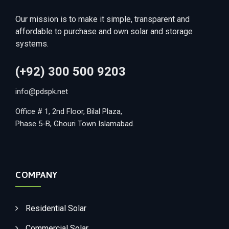
Our mission is to make it simple, transparent and
affordable to purchase and own solar and storage
systems.
(+92) 300 500 9203
info@pdspk.net
Office # 1, 2nd Floor, Bilal Plaza,
Phase 5-B, Ghouri Town Islamabad.
COMPANY
Residential Solar
Commercial Solar