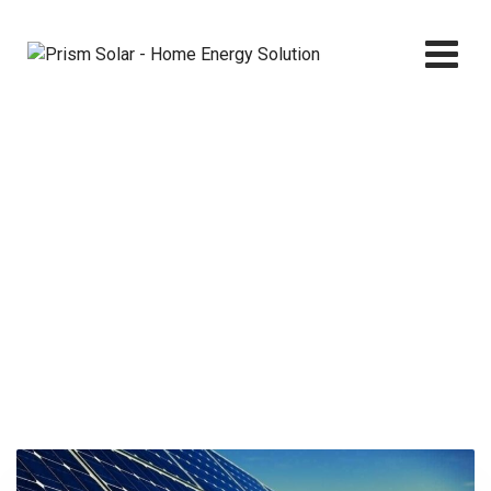
Skip
to
content
Electricity
Prism Solar - Home Energy Solution
>
Services
>
Electricity