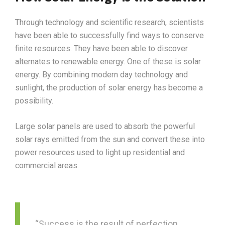
Through technology and scientific research, scientists
have been able to successfully find ways to conserve
finite resources. They have been able to discover
alternates to renewable energy. One of these is solar
energy. By combining modern day technology and
sunlight, the production of solar energy has become a
possibility.
Large solar panels are used to absorb the powerful
solar rays emitted from the sun and convert these into
power resources used to light up residential and
commercial areas.
“Success is the result of perfection,