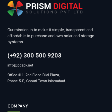
Our mission is to make it simple, transparent and
affordable to purchase and own solar and storage
systems.
(+92) 300 500 9203
info@pdspk.net
Office # 1, 2nd Floor, Bilal Plaza,
Phase 5-B, Ghouri Town Islamabad.
COMPANY