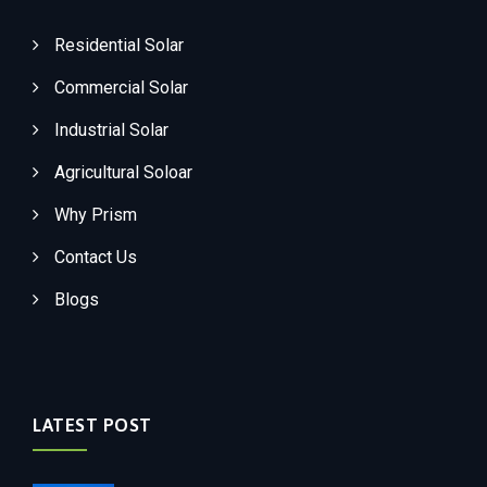
Residential Solar
Commercial Solar
Industrial Solar
Agricultural Soloar
Why Prism
Contact Us
Blogs
LATEST POST