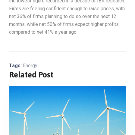
the lowest figure recorded in a decade of IBR research.
Firms are feeling confident enough to raise prices, with
net 36% of firms planning to do so over the next 12
months, while net 50% of firms expect higher profits
compared to net 41% a year ago.
Tags:
Energy
Related Post