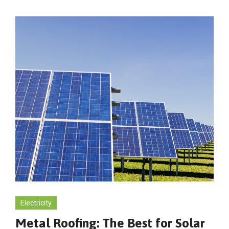
Electricity
Metal Roofing: The Best for Solar