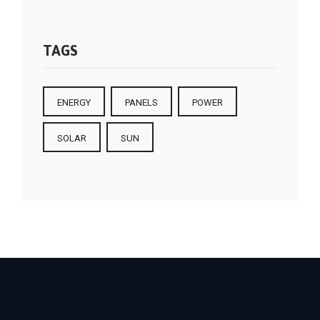
TAGS
ENERGY
PANELS
POWER
SOLAR
SUN