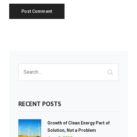
RECENT POSTS
Growth of Clean Energy Part of
Solution, Not a Problem