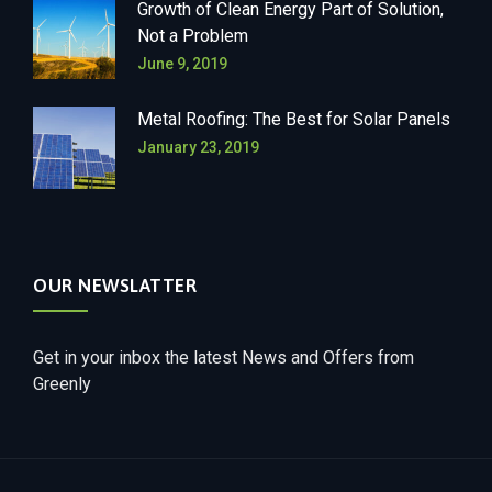
Growth of Clean Energy Part of Solution,
Not a Problem
June 9, 2019
Metal Roofing: The Best for Solar Panels
January 23, 2019
OUR NEWSLATTER
Get in your inbox the latest News and Offers from
Greenly