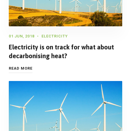
01 JUN, 2018
ELECTRICITY
Electricity is on track for what about
decarbonising heat?
READ MORE