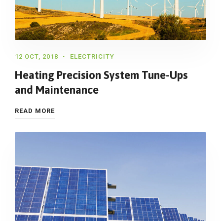
12 OCT, 2018
ELECTRICITY
Heating Precision System Tune-Ups
and Maintenance
READ MORE