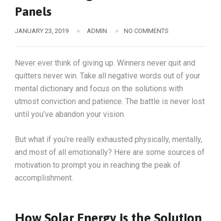
Panels
JANUARY 23, 2019
ADMIN
NO COMMENTS
Never ever think of giving up. Winners never quit and
quitters never win. Take all negative words out of your
mental dictionary and focus on the solutions with
utmost conviction and patience. The battle is never lost
until you’ve abandon your vision.
But what if you’re really exhausted physically, mentally,
and most of all emotionally? Here are some sources of
motivation to prompt you in reaching the peak of
accomplishment.
How Solar Energy is the Solution