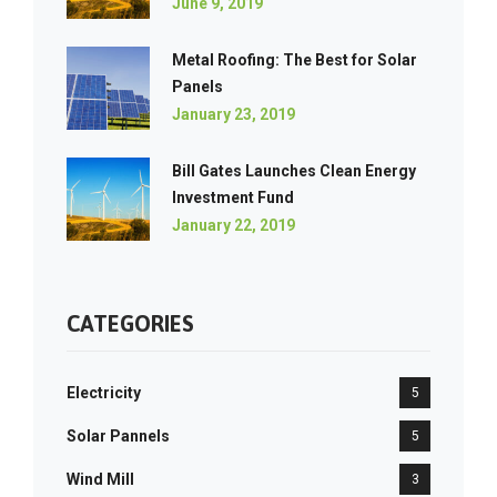
June 9, 2019
Metal Roofing: The Best for Solar
Panels
January 23, 2019
Bill Gates Launches Clean Energy
Investment Fund
January 22, 2019
CATEGORIES
Electricity
5
Solar Pannels
5
Wind Mill
3