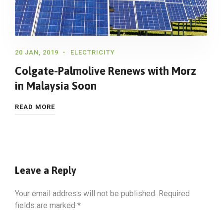
20 JAN, 2019
ELECTRICITY
Colgate-Palmolive Renews with Morz
in Malaysia Soon
READ MORE
Leave a Reply
Your email address will not be published.
Required
fields are marked
*