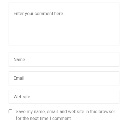
Save my name, email, and website in this browser
for the next time I comment.