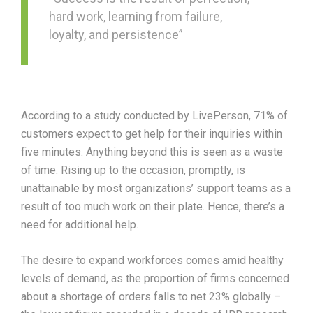
hard work, learning from failure,
loyalty, and persistence”
According to a study conducted by LivePerson, 71% of
customers expect to get help for their inquiries within
five minutes. Anything beyond this is seen as a waste
of time. Rising up to the occasion, promptly, is
unattainable by most organizations’ support teams as a
result of too much work on their plate. Hence, there’s a
need for additional help.
The desire to expand workforces comes amid healthy
levels of demand, as the proportion of firms concerned
about a shortage of orders falls to net 23% globally –