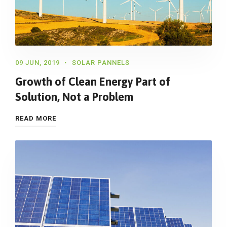
09 JUN, 2019
SOLAR PANNELS
Growth of Clean Energy Part of
Solution, Not a Problem
READ MORE