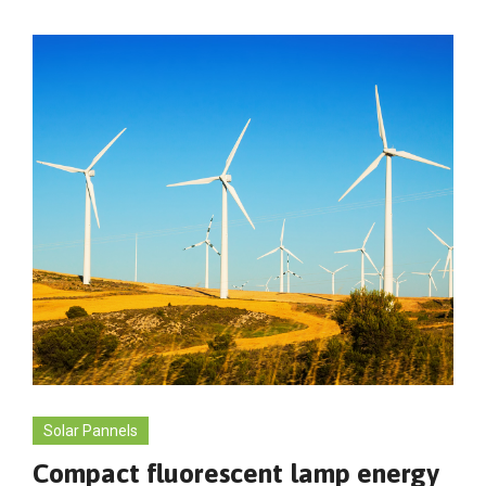
Solar Pannels
Compact fluorescent lamp energy