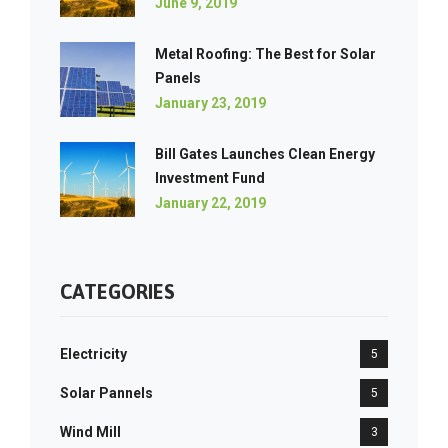
June 9, 2019
Metal Roofing: The Best for Solar
Panels
January 23, 2019
Bill Gates Launches Clean Energy
Investment Fund
January 22, 2019
CATEGORIES
Electricity
5
Solar Pannels
5
Wind Mill
3