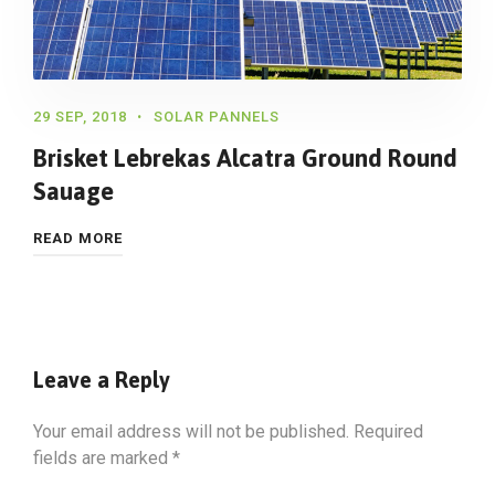
29 SEP, 2018
SOLAR PANNELS
Brisket Lebrekas Alcatra Ground Round
Sauage
READ MORE
Leave a Reply
Your email address will not be published.
Required
fields are marked
*