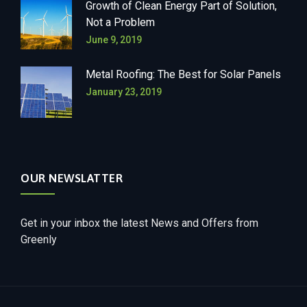
Growth of Clean Energy Part of Solution,
Not a Problem
June 9, 2019
Metal Roofing: The Best for Solar Panels
January 23, 2019
OUR NEWSLATTER
Get in your inbox the latest News and Offers from
Greenly