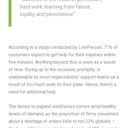
hard work, learning from failure,
loyalty, and persistence”
According to a study conducted by LivePerson, 71% of
customers expect to get help for their inquiries within
five minutes. Anything beyond this is seen as a waste
of time. Rising up to the occasion, promptly, is
unattainable by most organizations’ support teams as a
result of too much work on their plate. Hence, there’s a
need for additional help.
The desire to expand workforces comes amid healthy
levels of demand, as the proportion of firms concerned
about a shortage of orders falls to net 23% globally –