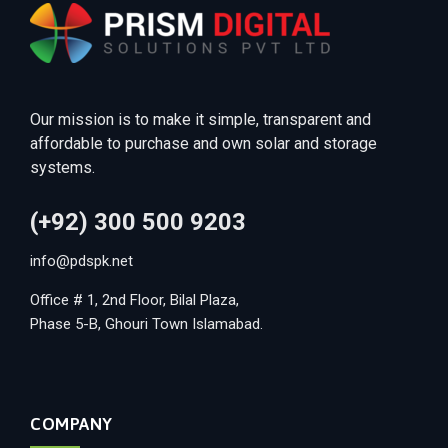
Our mission is to make it simple, transparent and
affordable to purchase and own solar and storage
systems.
(+92) 300 500 9203
info@pdspk.net
Office # 1, 2nd Floor, Bilal Plaza,
Phase 5-B, Ghouri Town Islamabad.
COMPANY