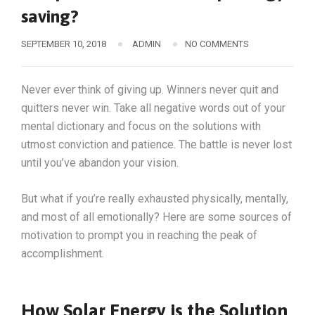
saving?
SEPTEMBER 10, 2018
ADMIN
NO COMMENTS
Never ever think of giving up. Winners never quit and
quitters never win. Take all negative words out of your
mental dictionary and focus on the solutions with
utmost conviction and patience. The battle is never lost
until you’ve abandon your vision.
But what if you’re really exhausted physically, mentally,
and most of all emotionally? Here are some sources of
motivation to prompt you in reaching the peak of
accomplishment.
How Solar Energy is the Solution