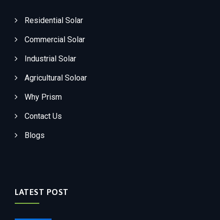
Residential Solar
Commercial Solar
Industrial Solar
Agricultural Soloar
Why Prism
Contact Us
Blogs
LATEST POST