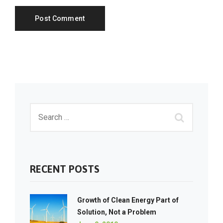
RECENT POSTS
Growth of Clean Energy Part of
Solution, Not a Problem