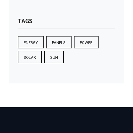
TAGS
ENERGY
PANELS
POWER
SOLAR
SUN