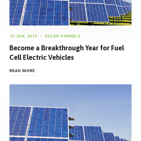
15 JAN, 2019
SOLAR PANNELS
Become a Breakthrough Year for Fuel
Cell Electric Vehicles
READ MORE