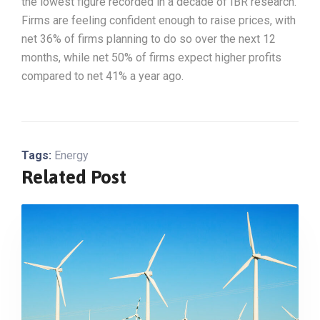
the lowest figure recorded in a decade of IBR research.
Firms are feeling confident enough to raise prices, with
net 36% of firms planning to do so over the next 12
months, while net 50% of firms expect higher profits
compared to net 41% a year ago.
Tags:
Energy
Related Post