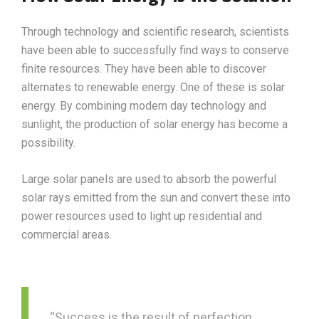
Through technology and scientific research, scientists
have been able to successfully find ways to conserve
finite resources. They have been able to discover
alternates to renewable energy. One of these is solar
energy. By combining modern day technology and
sunlight, the production of solar energy has become a
possibility.
Large solar panels are used to absorb the powerful
solar rays emitted from the sun and convert these into
power resources used to light up residential and
commercial areas.
“Success is the result of perfection,