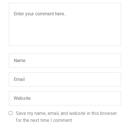
Save my name, email, and website in this browser
for the next time I comment.