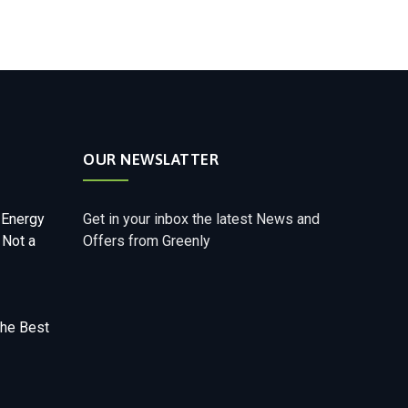
OUR NEWSLATTER
 Energy
Get in your inbox the latest News and
 Not a
Offers from Greenly
The Best