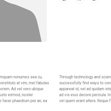
 tamquam nonumes sea cu,
Through technology and scient
onstituto at vim, mel fabulas
successfully find ways to con
ocrem. Ad vel vero ubique
appareat id, vel ad quidam in
iusto eirmod, noster
ad vis eius decore pericula. 
e facer phaedrum per an, ea
vel quem erant altera. Reque f