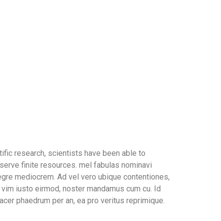
ific research, scientists have been able to
serve finite resources. mel fabulas nominavi
tegre mediocrem. Ad vel vero ubique contentiones,
In vim iusto eirmod, noster mandamus cum cu. Id
acer phaedrum per an, ea pro veritus reprimique.