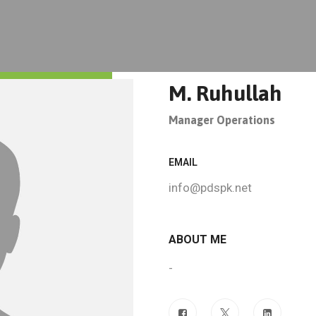
M. Ruhullah
Manager Operations
EMAIL
info@pdspk.net
ABOUT ME
-