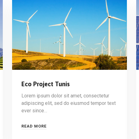
Eco Project Tunis
Lorem ipsum dolor sit amet, consectetur
adipiscing elit, sed do eiusmod tempor text
ever since…
READ MORE