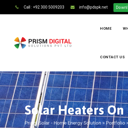
Call : +92 300 5009203
info@pdspk.net
Downl
HOME
WH
CONTACT US
Solar Heaters On
Prism Solar - Home Energy Solution
>
Portfolio