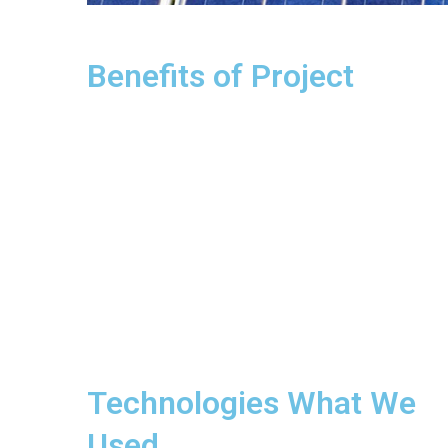
Benefits of Project
Technologies What We
Used