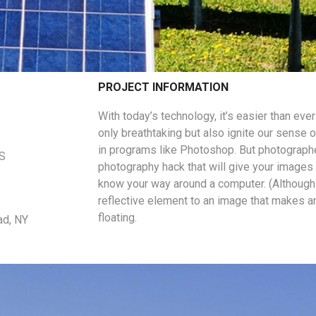
PROJECT INFORMATION
With today’s technology, it’s easier than eve
only breathtaking but also ignite our sense o
in programs like Photoshop. But photographe
US
photography hack that will give your images a
know your way around a computer. (Although 
reflective element to an image that makes a
floating.
ad, NY