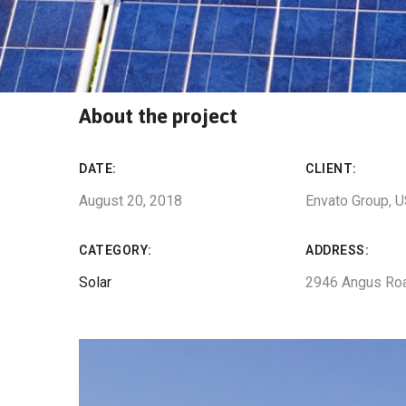
About the project
DATE:
CLIENT:
August 20, 2018
Envato Group, 
CATEGORY:
ADDRESS:
Solar
2946 Angus Ro