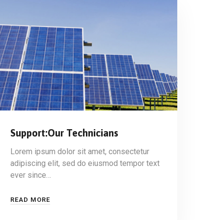
Support:Our Technicians
Lorem ipsum dolor sit amet, consectetur
adipiscing elit, sed do eiusmod tempor text
ever since…
READ MORE