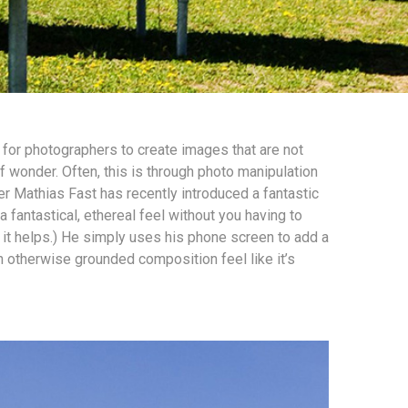
r for photographers to create images that are not
f wonder. Often, this is through photo manipulation
r Mathias Fast has recently introduced a fantastic
 fantastical, ethereal feel without you having to
it helps.) He simply uses his phone screen to add a
n otherwise grounded composition feel like it’s