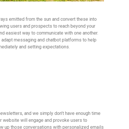
rays emitted from the sun and convert these into
wing users and prospects to reach beyond your
and easiest way to communicate with one another.
o adapt messaging and chatbot platforms to help
ediately and setting expectations.
newsletters, and we simply don’t have enough time
r website will engage and provoke users to
low up those conversations with personalized emails