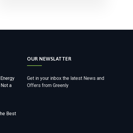
OUR NEWSLATTER
 Energy
Get in your inbox the latest News and
 Not a
Offers from Greenly
The Best