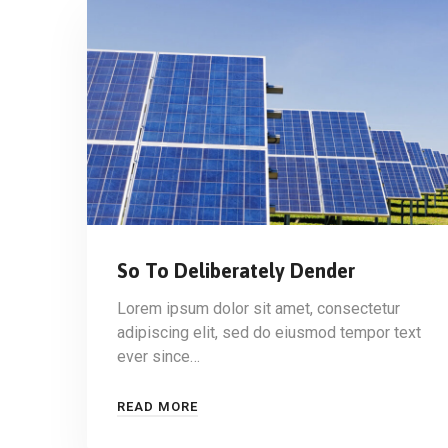
So To Deliberately Dender
Lorem ipsum dolor sit amet, consectetur
adipiscing elit, sed do eiusmod tempor text
ever since…
READ MORE