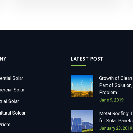
NY
LATEST POST
ential Solar
Growth of Clean
Part of Solution,
rcial Solar
Problem
June 9, 2019
rial Solar
ltural Soloar
Metal Roofing: 
for Solar Panels
Prism
January 23, 2019