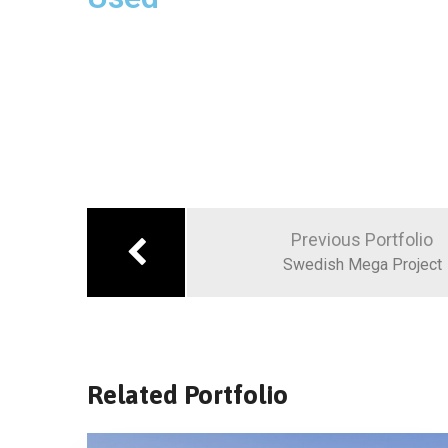
Previous Portfolio
Swedish Mega Project
Related Portfolio