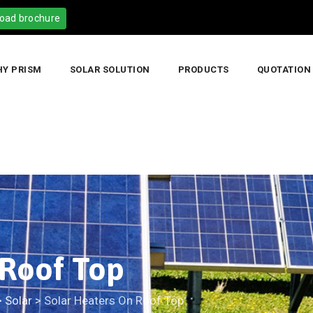
oad brochure
Y PRISM
SOLAR SOLUTION
PRODUCTS
QUOTATION
 Roof Top
>
Solar
>
Solar Heaters On Roof Top