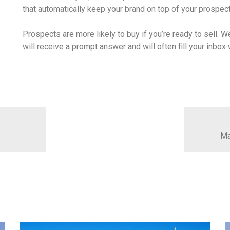
that automatically keep your brand on top of your prospec
Prospects are more likely to buy if you’re ready to sell. W
will receive a prompt answer and will often fill your inbo
Ma