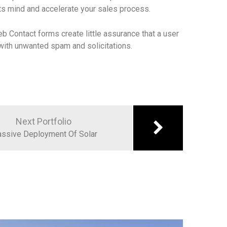
ts mind and accelerate your sales process.
eb Contact forms create little assurance that a user
x with unwanted spam and solicitations.
Next Portfolio
ssive Deployment Of Solar