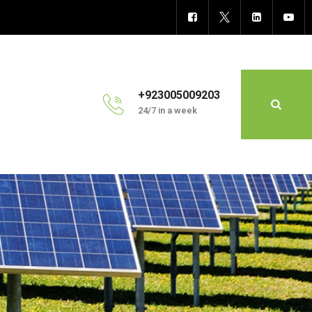
+923005009203
24/7 in a week