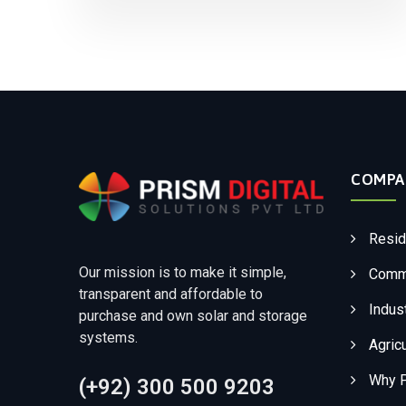
COMPA
Resid
Our mission is to make it simple,
Comme
transparent and affordable to
Indust
purchase and own solar and storage
systems.
Agricu
Why 
(+92) 300 500 9203