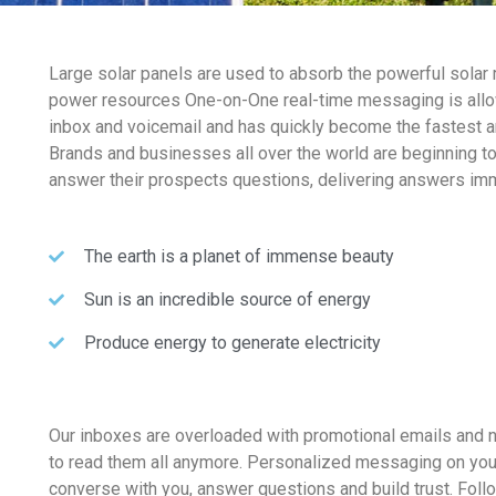
Large solar panels are used to absorb the powerful solar 
power resources One-on-One real-time messaging is allo
inbox and voicemail and has quickly become the fastest 
Brands and businesses all over the world are beginning t
answer their prospects questions, delivering answers imm
The earth is a planet of immense beauty
Sun is an incredible source of energy
Produce energy to generate electricity
Our inboxes are overloaded with promotional emails and 
to read them all anymore. Personalized messaging on you
converse with you, answer questions and build trust. Fol