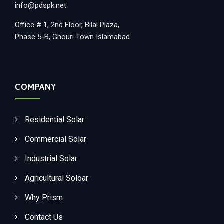
info@pdspk.net
Office # 1, 2nd Floor, Bilal Plaza,
Phase 5-B, Ghouri Town Islamabad.
COMPANY
Residential Solar
Commercial Solar
Industrial Solar
Agricultural Soloar
Why Prism
Contact Us