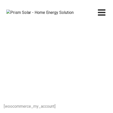
Skip
to
content
My account
Prism Solar - Home Energy Solution
>
My account
[woocommerce_my_account]