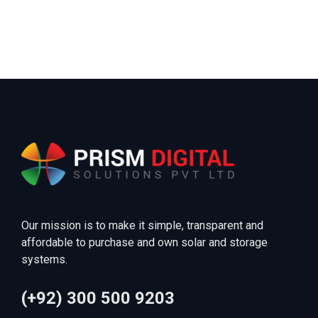
Our mission is to make it simple, transparent and
affordable to purchase and own solar and storage
systems.
(+92) 300 500 9203