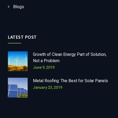
Blogs
LATEST POST
Growth of Clean Energy Part of Solution,
Not a Problem
June 9, 2019
Metal Roofing: The Best for Solar Panels
January 23, 2019