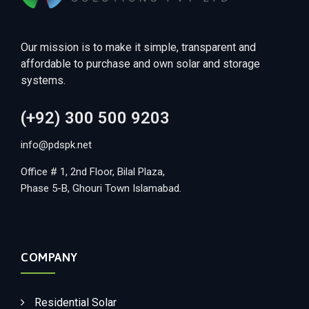
Our mission is to make it simple, transparent and
affordable to purchase and own solar and storage
systems.
(+92) 300 500 9203
info@pdspk.net
Office # 1, 2nd Floor, Bilal Plaza,
Phase 5-B, Ghouri Town Islamabad.
COMPANY
Residential Solar