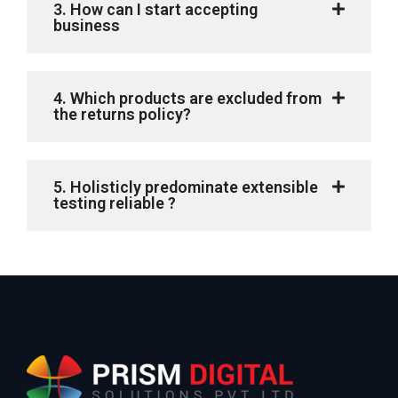
3. How can I start accepting
business
4. Which products are excluded from
the returns policy?
5. Holisticly predominate extensible
testing reliable ?