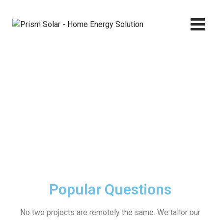
Faq
Prism Solar - Home Energy Solution
>
Faq
Popular Questions
No two projects are remotely the same. We tailor our