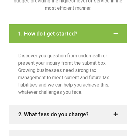
budget, providing the highest level of service in the
most efficient manner.
1. How do I get started?
Discover you question from underneath or
present your inquiry fromt the submit box.
Growing businesses need strong tax
management to meet current and future tax
liabilities and we can help you achieve this,
whatever challenges you face.
2. What fees do you charge?