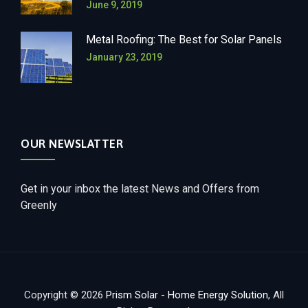
June 9, 2019
Metal Roofing: The Best for Solar Panels
January 23, 2019
OUR NEWSLATTER
Get in your inbox the latest News and Offers from
Greenly
Copyright © 2026
Prism Solar - Home Energy Solution
, All