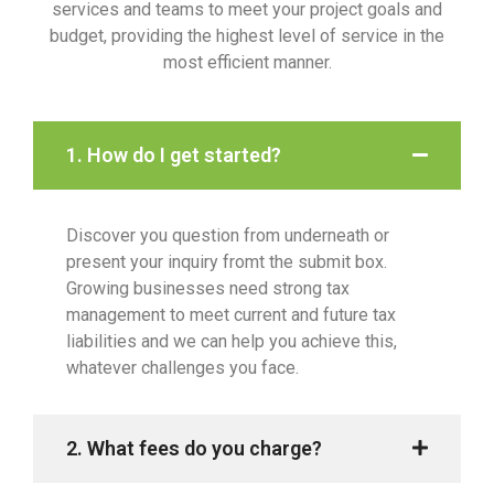
services and teams to meet your project goals and
budget, providing the highest level of service in the
most efficient manner.
1. How do I get started?
Discover you question from underneath or
present your inquiry fromt the submit box.
Growing businesses need strong tax
management to meet current and future tax
liabilities and we can help you achieve this,
whatever challenges you face.
2. What fees do you charge?