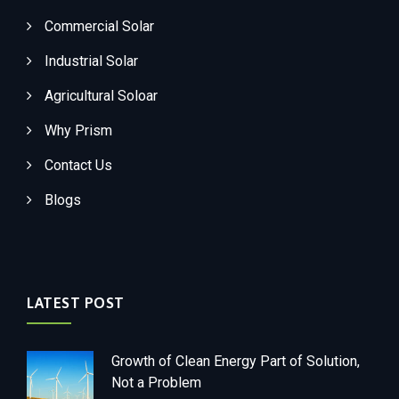
Commercial Solar
Industrial Solar
Agricultural Soloar
Why Prism
Contact Us
Blogs
LATEST POST
Growth of Clean Energy Part of Solution,
Not a Problem