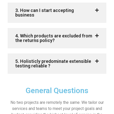
3. How can I start accepting
business
4. Which products are excluded from
the returns policy?
5. Holisticly predominate extensible
testing reliable ?
General Questions
No two projects are remotely the same. We tailor our
services and teams to meet your project goals and