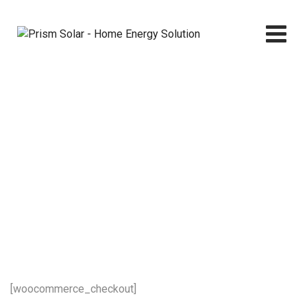
Skip
to
content
Checkout
Prism Solar - Home Energy Solution
>
Checkout
[woocommerce_checkout]