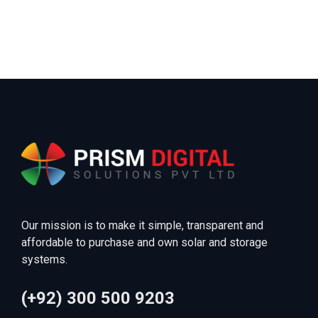
Our mission is to make it simple, transparent and
affordable to purchase and own solar and storage
systems.
(+92) 300 500 9203