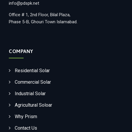
info@pdspk.net
Office # 1, 2nd Floor, Bilal Plaza,
Phase 5-B, Ghouri Town Islamabad.
COMPANY
Residential Solar
Commercial Solar
Industrial Solar
Agricultural Soloar
Why Prism
Contact Us