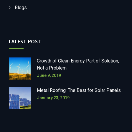
Blogs
LATEST POST
Growth of Clean Energy Part of Solution,
Not a Problem
June 9, 2019
Metal Roofing: The Best for Solar Panels
January 23, 2019