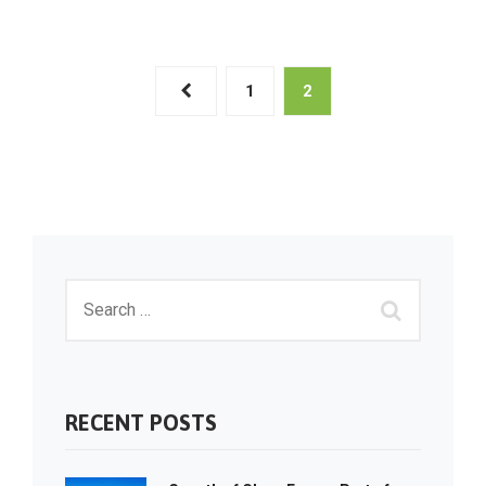
1
2
RECENT POSTS