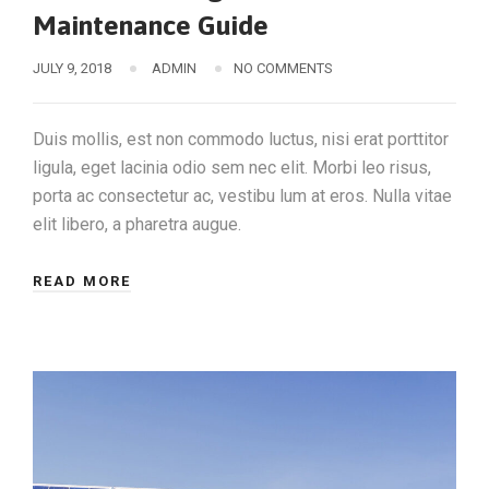
Maintenance Guide
JULY 9, 2018
ADMIN
NO COMMENTS
Duis mollis, est non commodo luctus, nisi erat porttitor
ligula, eget lacinia odio sem nec elit. Morbi leo risus,
porta ac consectetur ac, vestibu lum at eros. Nulla vitae
elit libero, a pharetra augue.
READ MORE