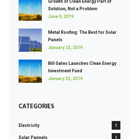
Growth of Clean Energy Part of
Solution, Not a Problem
June 9, 2019
Metal Roofing: The Best for Solar
Panels
January 23, 2019
Bill Gates Launches Clean Energy
Investment Fund
January 22, 2019
CATEGORIES
Electricity
5
Solar Pannels
5