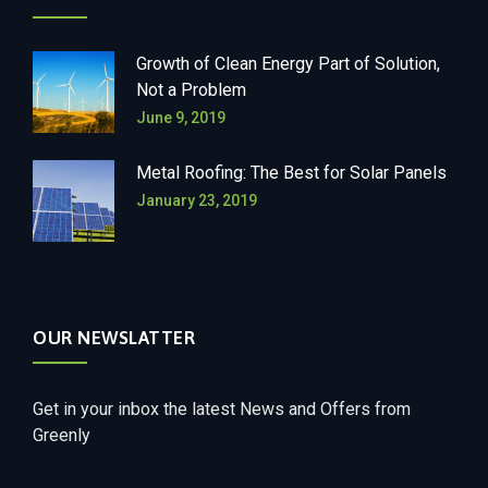
Growth of Clean Energy Part of Solution,
Not a Problem
June 9, 2019
Metal Roofing: The Best for Solar Panels
January 23, 2019
OUR NEWSLATTER
Get in your inbox the latest News and Offers from
Greenly