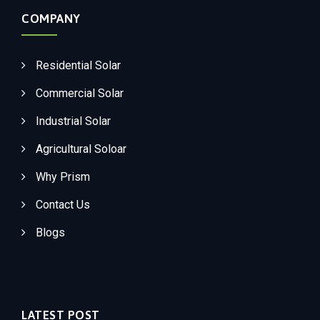
COMPANY
Residential Solar
Commercial Solar
Industrial Solar
Agricultural Soloar
Why Prism
Contact Us
Blogs
LATEST POST