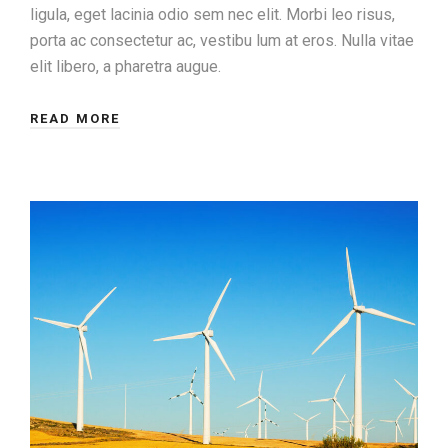
ligula, eget lacinia odio sem nec elit. Morbi leo risus,
porta ac consectetur ac, vestibu lum at eros. Nulla vitae
elit libero, a pharetra augue.
READ MORE