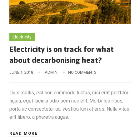
Electricity
Electricity is on track for what
about decarbonising heat?
JUNE 1, 2018
ADMIN
NO COMMENTS
Duis mollis, est non commodo luctus, nisi erat porttitor
ligula, eget lacinia odio sem nec elit. Morbi leo risus,
porta ac consectetur ac, vestibu lum at eros. Nulla vitae
elit libero, a pharetra augue.
READ MORE