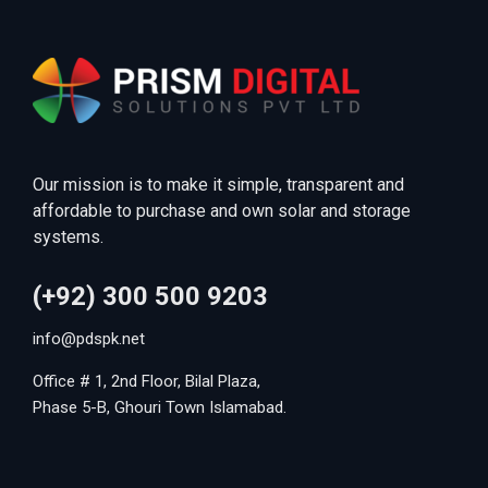
Our mission is to make it simple, transparent and
affordable to purchase and own solar and storage
systems.
(+92) 300 500 9203
info@pdspk.net
Office # 1, 2nd Floor, Bilal Plaza,
Phase 5-B, Ghouri Town Islamabad.