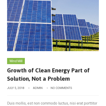
Wind Mill
Growth of Clean Energy Part of
Solution, Not a Problem
JULY 5, 2018
ADMIN
NO COMMENTS
Duis mollis, est non commodo luctus, nisi erat porttitor