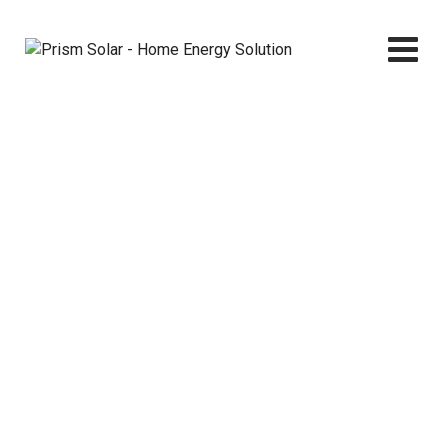
Skip
to
content
Blog
Prism Solar - Home Energy Solution
>
Blog Classic