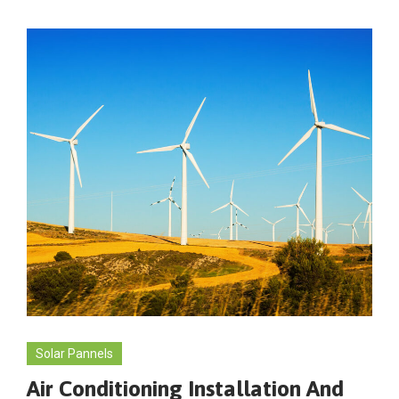
Solar Pannels
Air Conditioning Installation And