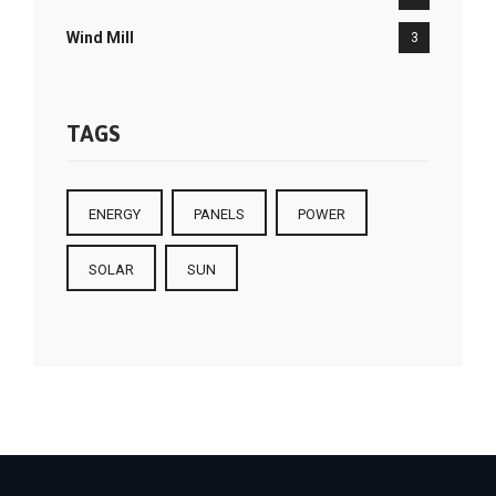
Wind Mill
3
TAGS
ENERGY
PANELS
POWER
SOLAR
SUN